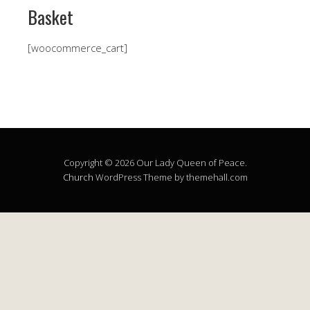
Basket
[woocommerce_cart]
Copyright © 2026 Our Lady Queen of Peace.
Church
WordPress Theme by themehall.com