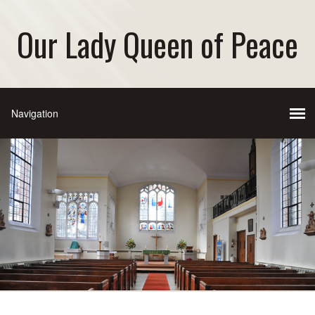
Our Lady Queen of Peace